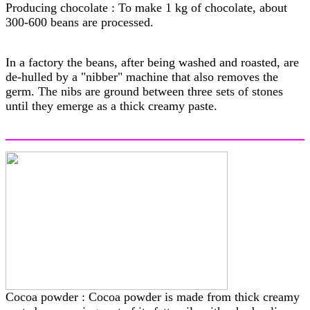
Producing chocolate : To make 1 kg of chocolate, about
300-600 beans are processed.
In a factory the beans, after being washed and roasted, are
de-hulled by a "nibber" machine that also removes the
germ. The nibs are ground between three sets of stones
until they emerge as a thick creamy paste.
Cocoa powder : Cocoa powder is made from thick creamy