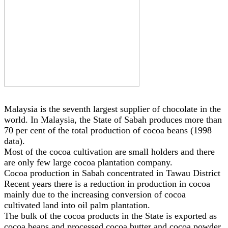
Malaysia is the seventh largest supplier of chocolate in the
world. In Malaysia, the State of Sabah produces more than
70 per cent of the total production of cocoa beans (1998
data).
Most of the cocoa cultivation are small holders and there
are only few large cocoa plantation company.
Cocoa production in Sabah concentrated in Tawau District
Recent years there is a reduction in production in cocoa
mainly due to the increasing conversion of cocoa
cultivated land into oil palm plantation.
The bulk of the cocoa products in the State is exported as
cocoa beans and processed cocoa butter and cocoa powder.