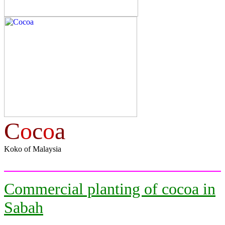
C
o
c
o
a
Koko of Malaysia
Commercial planting of cocoa in
Sabah