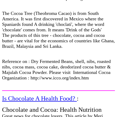
The Cocoa Tree (Theobroma Cacao) is from South
America. It was first discovered in Mexico where the
Spaniards found A drinking 'choclati', where the word
'chocolate' comes from. It means 'Drink of the Gods'
The products of this tree - chocolate, cocoa and cocoa
butter - are vital for the economics of countries like Ghana,
Brazil, Malaysia and Sri Lanka.
Reference on : Dry Fermented Beans, shell, nibs, roasted
nibs, cocoa mass, cocoa cake, deodorized cocoa butter &
Majulah Cocoa Powder. Please visit International Cocoa
Organization : http://www.icco.org/index.htm
Is Chocolate A Health Food?
:
Chocolate and Cocoa: Health Nutrition
Great news for chocolate lovers. This article by Meri