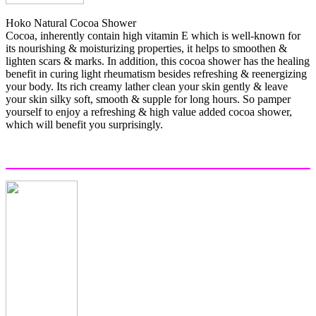
Hoko Natural Cocoa Shower
Cocoa, inherently contain high vitamin E which is well-known for
its nourishing & moisturizing properties, it helps to smoothen &
lighten scars & marks. In addition, this cocoa shower has the healing
benefit in curing light rheumatism besides refreshing & reenergizing
your body. Its rich creamy lather clean your skin gently & leave
your skin silky soft, smooth & supple for long hours. So pamper
yourself to enjoy a refreshing & high value added cocoa shower,
which will benefit you surprisingly.