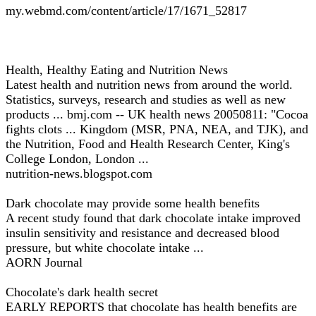
my.webmd.com/content/article/17/1671_52817
Health, Healthy Eating and Nutrition News
Latest health and nutrition news from around the world.
Statistics, surveys, research and studies as well as new
products ... bmj.com -- UK health news 20050811: "Cocoa
fights clots ... Kingdom (MSR, PNA, NEA, and TJK), and
the Nutrition, Food and Health Research Center, King's
College London, London ...
nutrition-news.blogspot.com
Dark chocolate may provide some health benefits
A recent study found that dark chocolate intake improved
insulin sensitivity and resistance and decreased blood
pressure, but white chocolate intake ...
AORN Journal
Chocolate's dark health secret
EARLY REPORTS that chocolate has health benefits are