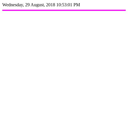
Wednesday, 29 August, 2018 10:53:01 PM