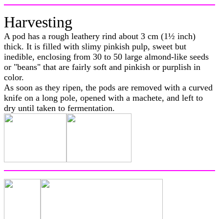
Harvesting
A pod has a rough leathery rind about 3 cm (1½ inch)
thick. It is filled with slimy pinkish pulp, sweet but
inedible, enclosing from 30 to 50 large almond-like seeds
or "beans" that are fairly soft and pinkish or purplish in
color.
As soon as they ripen, the pods are removed with a curved
knife on a long pole, opened with a machete, and left to
dry until taken to fermentation.