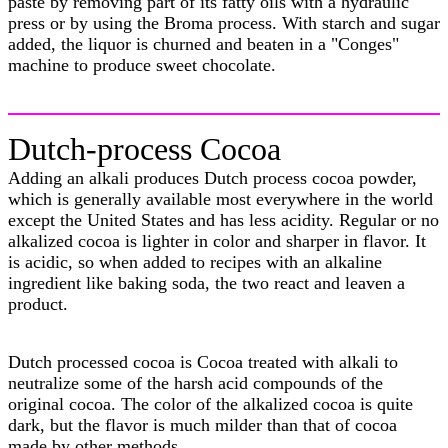
paste by removing part of its fatty oils with a hydraulic
press or by using the Broma process. With starch and sugar
added, the liquor is churned and beaten in a "Conges"
machine to produce sweet chocolate.
Dutch-process Cocoa
Adding an alkali produces Dutch process cocoa powder,
which is generally available most everywhere in the world
except the United States and has less acidity. Regular or no
alkalized cocoa is lighter in color and sharper in flavor. It
is acidic, so when added to recipes with an alkaline
ingredient like baking soda, the two react and leaven a
product.
Dutch processed cocoa is Cocoa treated with alkali to
neutralize some of the harsh acid compounds of the
original cocoa. The color of the alkalized cocoa is quite
dark, but the flavor is much milder than that of cocoa
made by other methods.