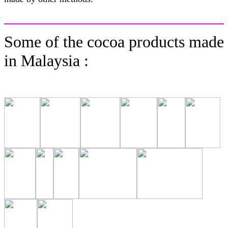
Some of the cocoa products made
in Malaysia :