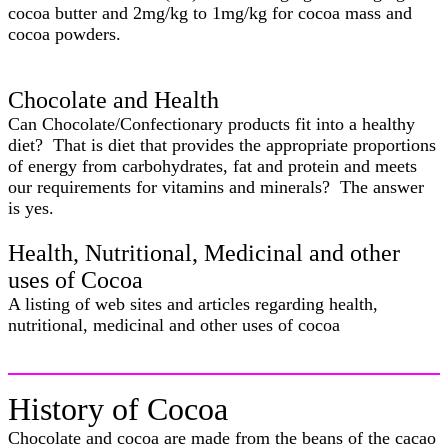
cocoa butter and 2mg/kg to 1mg/kg for cocoa mass and
cocoa powders.
Chocolate and Health
Can Chocolate/Confectionary products fit into a healthy
diet? That is diet that provides the appropriate proportions
of energy from carbohydrates, fat and protein and meets
our requirements for vitamins and minerals? The answer
is yes.
Health, Nutritional, Medicinal and other
uses of Cocoa
A listing of web sites and articles regarding health,
nutritional, medicinal and other uses of cocoa
History of Cocoa
Chocolate and cocoa are made from the beans of the cacao