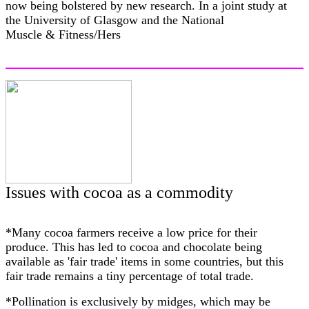
now being bolstered by new research. In a joint study at
the University of Glasgow and the National
Muscle & Fitness/Hers
Issues with cocoa as a commodity
*Many cocoa farmers receive a low price for their
produce. This has led to cocoa and chocolate being
available as 'fair trade' items in some countries, but this
fair trade remains a tiny percentage of total trade.
*Pollination is exclusively by midges, which may be