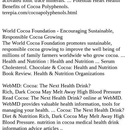
activated ionic trace minerals. ... Potential Heart Health
Benefits of Cocoa Polyphenols.
terepia.com/cocoapolyphenols.html
World Cocoa Foundation - Encouraging Sustainable,
Responsible Cocoa Growing
The World Cocoa Foundation promotes sustainable,
responsible cocoa growing to improve the well being of
millions of family farmers worldwide who grow cocoa. ...
Health and Nutrition : Health and Nutrition ... Serum
Cholesterol. Chocolate & Cocoa: Health and Nutrition
Book Review. Health & Nutrition Organizations
WebMD: Cocoa: The Next Health Drink?
Rich, Dark Cocoa May Melt Away High Blood Pressure
Read Cocoa: The Next Health Drink? online at WebMD.
WebMD provides valuable health information, tools for
managing your health. ... Cocoa: The Next Health Drink?
Diet & Nutrition Rich, Dark Cocoa May Melt Away High
Blood Pressure. nutrition in cocoa medical health drink
information advice articles ..