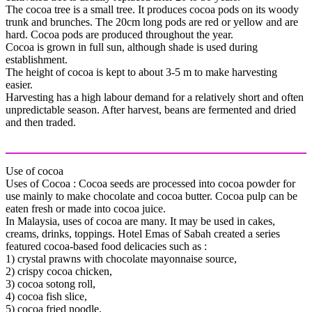
The cocoa tree is a small tree. It produces cocoa pods on its woody
trunk and brunches. The 20cm long pods are red or yellow and are
hard. Cocoa pods are produced throughout the year.
Cocoa is grown in full sun, although shade is used during
establishment.
The height of cocoa is kept to about 3-5 m to make harvesting
easier.
Harvesting has a high labour demand for a relatively short and often
unpredictable season. After harvest, beans are fermented and dried
and then traded.
Use of cocoa
Uses of Cocoa : Cocoa seeds are processed into cocoa powder for
use mainly to make chocolate and cocoa butter. Cocoa pulp can be
eaten fresh or made into cocoa juice.
In Malaysia, uses of cocoa are many. It may be used in cakes,
creams, drinks, toppings. Hotel Emas of Sabah created a series
featured cocoa-based food delicacies such as :
1) crystal prawns with chocolate mayonnaise source,
2) crispy cocoa chicken,
3) cocoa sotong roll,
4) cocoa fish slice,
5) cocoa fried noodle,