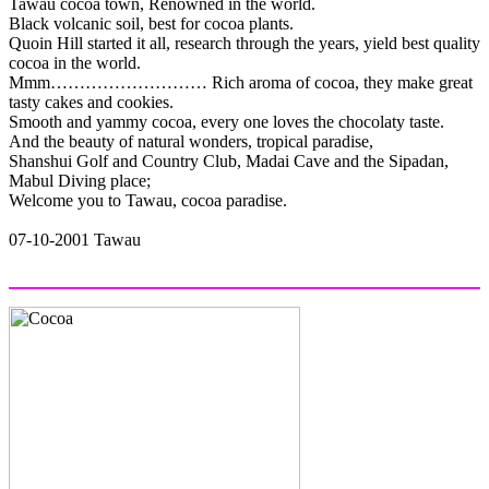
Tawau cocoa town, Renowned in the world.
Black volcanic soil, best for cocoa plants.
Quoin Hill started it all, research through the years, yield best quality
cocoa in the world.
Mmm……………………… Rich aroma of cocoa, they make great
tasty cakes and cookies.
Smooth and yammy cocoa, every one loves the chocolaty taste.
And the beauty of natural wonders, tropical paradise,
Shanshui Golf and Country Club, Madai Cave and the Sipadan,
Mabul Diving place;
Welcome you to Tawau, cocoa paradise.
07-10-2001 Tawau