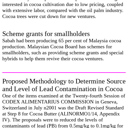
interested in cocoa cultivation due to low pricing, coupled
with extensive labor, compared with the oil palm industry.
Cocoa trees were cut down for new ventures.
Scheme grants for smallholders
Sabah had been producing 65 per cent of Malaysia cocoa
production. Malaysian Cocoa Board has schemes for
smallholders, such as providing scheme grants and special
hybrids to help them revive their cocoa ventures.
Proposed Methodology to Determine Source
and Level of Lead Contamination in Cocoa
One of the items examined at the Twenty-fourth Session of
CODEX ALIMENTARIUS COMMISSION in Geneva,
Switzerland in July n2001 was the Draft Revised Standard
at Step 8 for Cocoa Butter (ALINORMO1/14, Appendix
IV). The proposals were to reduced the levels of
contaminants of lead (PB) from 0.5mg/kg to 0.1mg/kg for