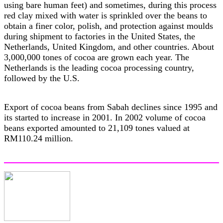
using bare human feet) and sometimes, during this process
red clay mixed with water is sprinkled over the beans to
obtain a finer color, polish, and protection against moulds
during shipment to factories in the United States, the
Netherlands, United Kingdom, and other countries. About
3,000,000 tones of cocoa are grown each year. The
Netherlands is the leading cocoa processing country,
followed by the U.S.
Export of cocoa beans from Sabah declines since 1995 and
its started to increase in 2001. In 2002 volume of cocoa
beans exported amounted to 21,109 tones valued at
RM110.24 million.