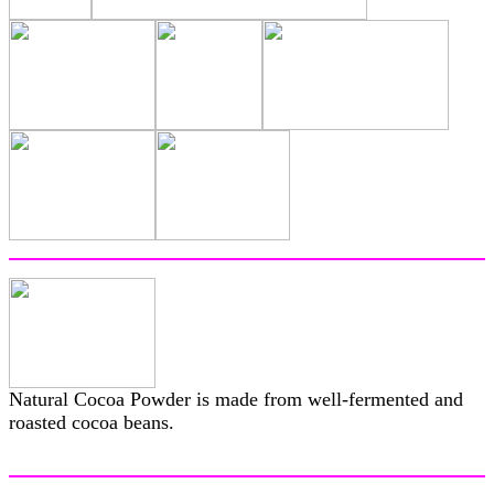
Natural Cocoa Powder is made from well-fermented and
roasted cocoa beans.