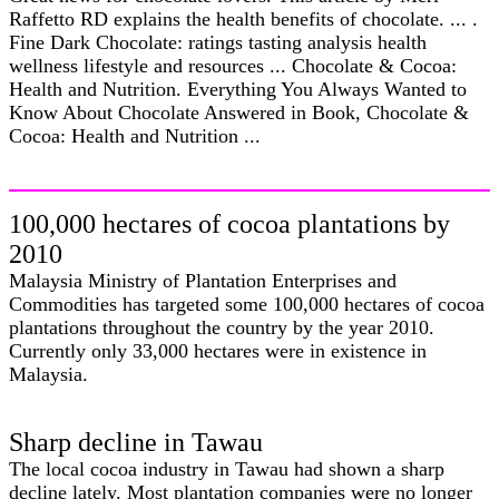
Raffetto RD explains the health benefits of chocolate. ... .
Fine Dark Chocolate: ratings tasting analysis health
wellness lifestyle and resources ... Chocolate & Cocoa:
Health and Nutrition. Everything You Always Wanted to
Know About Chocolate Answered in Book, Chocolate &
Cocoa: Health and Nutrition ...
100,000 hectares of cocoa plantations by
2010
Malaysia Ministry of Plantation Enterprises and
Commodities has targeted some 100,000 hectares of cocoa
plantations throughout the country by the year 2010.
Currently only 33,000 hectares were in existence in
Malaysia.
Sharp decline in Tawau
The local cocoa industry in Tawau had shown a sharp
decline lately. Most plantation companies were no longer