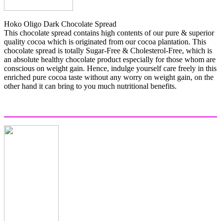
Hoko Oligo Dark Chocolate Spread
This chocolate spread contains high contents of our pure & superior
quality cocoa which is originated from our cocoa plantation. This
chocolate spread is totally Sugar-Free & Cholesterol-Free, which is
an absolute healthy chocolate product especially for those whom are
conscious on weight gain. Hence, indulge yourself care freely in this
enriched pure cocoa taste without any worry on weight gain, on the
other hand it can bring to you much nutritional benefits.