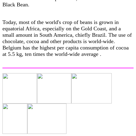
Black Bean.
Today, most of the world's crop of beans is grown in
equatorial Africa, especially on the Gold Coast, and a
small amount in South America, chiefly Brazil. The use of
chocolate, cocoa and other products is world-wide.
Belgium has the highest per capita consumption of cocoa
at 5.5 kg, ten times the world-wide average .