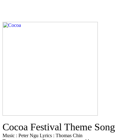
Cocoa Festival Theme Song
Music : Peter Ngu Lyrics : Thomas Chin