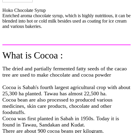
Hoko Chocolate Syrup
Enriched aroma chocolate syrup, which is highly nutritious, it can be
blended into hot or cold milk besides used as coating for ice cream
and various bakeries.
What is Cocoa :
The dried and partially fermented fatty seeds of the cacao
tree are used to make chocolate and cocoa powder
Cocoa is Sabah's fourth largest agricultural crop with about
25,300 ha planted. Tawau has almost 22,500 ha.
Cocoa bean are also processed to produced various
medicines, skin care products, chocolate and other
foodstuffs.
Cocoa was first planted in Sabah in 1950s. Today it is
found in Tawau, Sandakan and Kudat.
There are about 900 cocoa beans per kilogram.