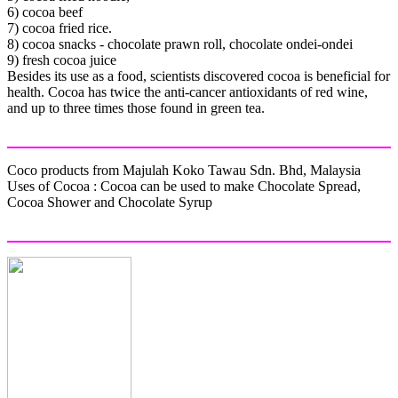
6) cocoa beef
7) cocoa fried rice.
8) cocoa snacks - chocolate prawn roll, chocolate ondei-ondei
9) fresh cocoa juice
Besides its use as a food, scientists discovered cocoa is beneficial for
health. Cocoa has twice the anti-cancer antioxidants of red wine,
and up to three times those found in green tea.
Coco products from Majulah Koko Tawau Sdn. Bhd, Malaysia
Uses of Cocoa : Cocoa can be used to make Chocolate Spread,
Cocoa Shower and Chocolate Syrup