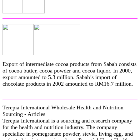
Export of intermediate cocoa products from Sabah consists
of cocoa butter, cocoa powder and cocoa liquor. In 2000,
export amounted to 5.3 million. Sabah’s import of
chocolate products in 2002 amounted to RM16.7 million.
Terepia International Wholesale Health and Nutrition
Sourcing - Articles
Terepia International is a sourcing and research company
for the health and nutrition industry. The company
specialize in pomegranate powder, stevia, living egg, and