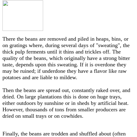
There the beans are removed and piled in heaps, bins, or
on gratings where, during several days of "sweating", the
thick pulp ferments until it thins and trickles off. The
quality of the beans, which originally have a strong bitter
taste, depends upon this sweating. If it is overdone they
may be ruined; if underdone they have a flavor like raw
potatoes and are liable to mildew.
Then the beans are spread out, constantly raked over, and
dried. On large plantations this is done on huge trays,
either outdoors by sunshine or in sheds by artificial heat.
However, thousands of tons from smaller producers are
dried on small trays or on cowhides.
Finally, the beans are trodden and shuffled about (often