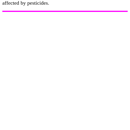
affected by pesticides.