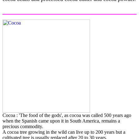
Cocoa : 'The food of the gods', as cocoa was called 500 years ago
when the Spanish came upon it in South America, remains a
precious commodity.
A cocoa tree growing in the wild can live up to 200 years but a
cultivated tree is usually replaced after 20 to 30 years.