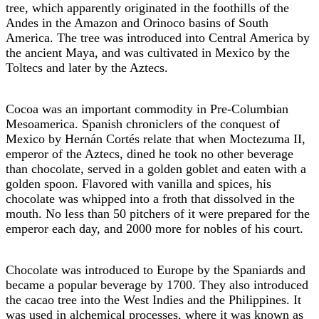
tree, which apparently originated in the foothills of the
Andes in the Amazon and Orinoco basins of South
America. The tree was introduced into Central America by
the ancient Maya, and was cultivated in Mexico by the
Toltecs and later by the Aztecs.
Cocoa was an important commodity in Pre-Columbian
Mesoamerica. Spanish chroniclers of the conquest of
Mexico by Hernán Cortés relate that when Moctezuma II,
emperor of the Aztecs, dined he took no other beverage
than chocolate, served in a golden goblet and eaten with a
golden spoon. Flavored with vanilla and spices, his
chocolate was whipped into a froth that dissolved in the
mouth. No less than 50 pitchers of it were prepared for the
emperor each day, and 2000 more for nobles of his court.
Chocolate was introduced to Europe by the Spaniards and
became a popular beverage by 1700. They also introduced
the cacao tree into the West Indies and the Philippines. It
was used in alchemical processes, where it was known as