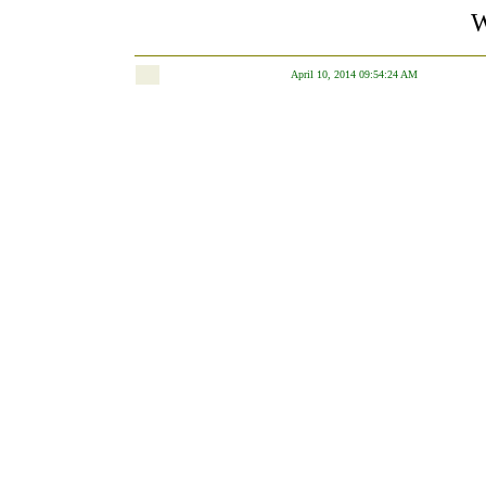
W
April 10, 2014 09:54:24 AM