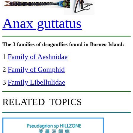
Anax guttatus
The 3 families of dragonflies found in Borneo Island:
1
Family of Aeshnidae
2
Family of Gomphid
3
Family Libellulidae
RELATED TOPICS