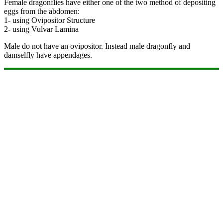
Female dragonflies have either one of the two method of depositing
eggs from the abdomen:
1- using Ovipositor Structure
2- using Vulvar Lamina
Male do not have an ovipositor. Instead male dragonfly and
damselfly have appendages.