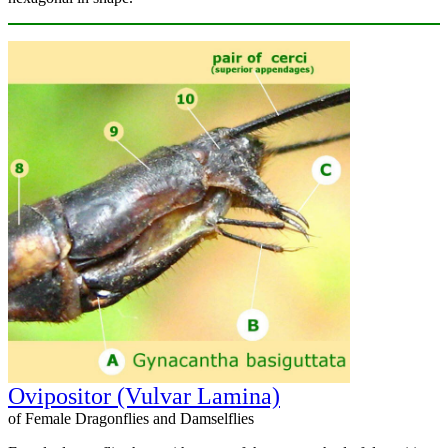
Ovipositor (Vulvar Lamina)
of Female Dragonflies and Damselflies