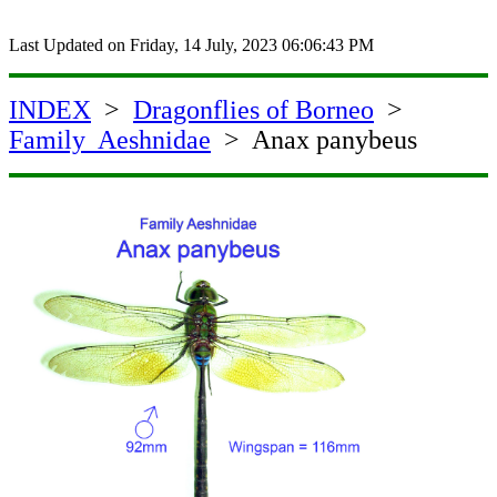
Last Updated on
Friday, 14 July, 2023 06:06:43 PM
INDEX
>
Dragonflies of Borneo
>
Family Aeshnidae
> Anax panybeus