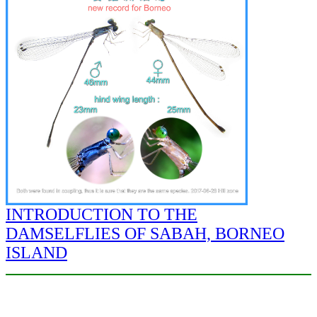
INTRODUCTION TO THE
DAMSELFLIES OF SABAH, BORNEO
ISLAND