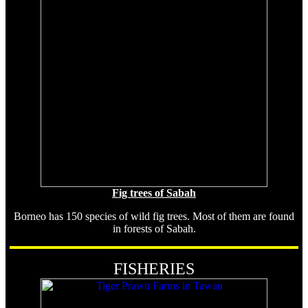
Fig trees of Sabah
Borneo has 150 species of wild fig trees. Most of them are found
in forests of Sabah.
FISHERIES