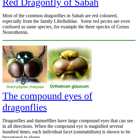
Red Dragonfly of Sabah
Most of the common dragonflies in Sabah are red coloured,
especially from the family Libellulidae. Some red pecies are even
confused as same species, for example the three species of Genus
Neurothemis.
The compound eyes of
dragonflies
Dragonflies and damselflies have large compound eyes that can see
in all directions. When the compound eye is magnified several
hundred times, each individual facet (ommatidium) is shown to be
hexagonal in shape.