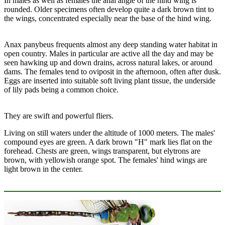
In males as well as females the anal angle of the hind wing is
rounded. Older specimens often develop quite a dark brown tint to
the wings, concentrated especially near the base of the hind wing.
Anax panybeus frequents almost any deep standing water habitat in
open country. Males in particular are active all the day and may be
seen hawking up and down drains, across natural lakes, or around
dams. The females tend to oviposit in the afternoon, often after dusk.
Eggs are inserted into suitable soft living plant tissue, the underside
of lily pads being a common choice.
They are swift and powerful fliers.
Living on still waters under the altitude of 1000 meters. The males'
compound eyes are green. A dark brown "H" mark lies flat on the
forehead. Chests are green, wings transparent, but elytrons are
brown, with yellowish orange spot. The females' hind wings are
light brown in the center.