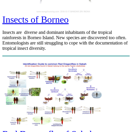
Insects of Borneo
Insects are diverse and dominant inhabitants of the tropical
rainforests in Borneo Island. New species are discovered too often.
Entomologists are still struggling to cope with the documentation of
tropical insect diversity.