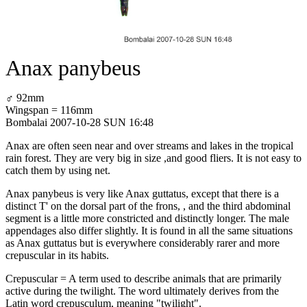
Anax panybeus
♂ 92mm
Wingspan = 116mm
Bombalai 2007-10-28 SUN 16:48
Anax are often seen near and over streams and lakes in the tropical
rain forest. They are very big in size ,and good fliers. It is not easy to
catch them by using net.
Anax panybeus is very like Anax guttatus, except that there is a
distinct T' on the dorsal part of the frons, , and the third abdominal
segment is a little more constricted and distinctly longer. The male
appendages also differ slightly. It is found in all the same situations
as Anax guttatus but is everywhere considerably rarer and more
crepuscular in its habits.
Crepuscular = A term used to describe animals that are primarily
active during the twilight. The word ultimately derives from the
Latin word crepusculum, meaning "twilight".