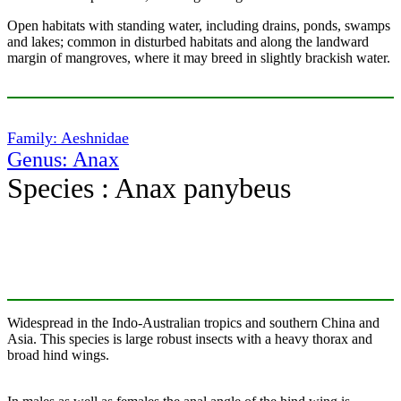
Open habitats with standing water, including drains, ponds, swamps
and lakes; common in disturbed habitats and along the landward
margin of mangroves, where it may breed in slightly brackish water.
Family: Aeshnidae
Genus: Anax
Species : Anax panybeus
Widespread in the Indo-Australian tropics and southern China and
Asia. This species is large robust insects with a heavy thorax and
broad hind wings.