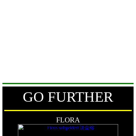
GO FURTHER
FLORA