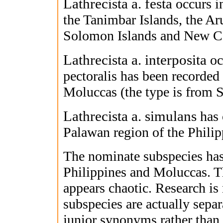
Lathrecista a. festa
occurs i
the Tanimbar Islands, the Ar
Solomon Islands and New C
Lathrecista a. interposita
oc
pectoralis has been recorde
Moluccas (the type is from 
Lathrecista a. simulans
has 
Palawan region of the Philip
The nominate subspecies has
Philippines and Moluccas. T
appears chaotic. Research is 
subspecies are actually separa
junior synonyms rather than 