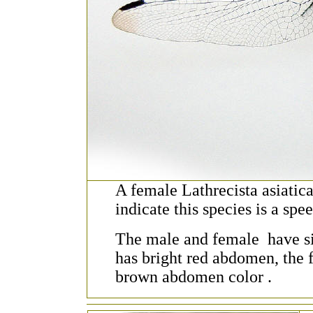
A female Lathrecista asiatic
indicate this species is a spee
The male and female have si
has bright red abdomen, the 
brown abdomen color .