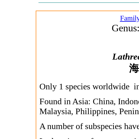
Family
Genus:
Lathrec
海
Only 1 species worldwide in
Found in Asia: China, Indon
Malaysia, Philippines, Peni
A number of subspecies have 