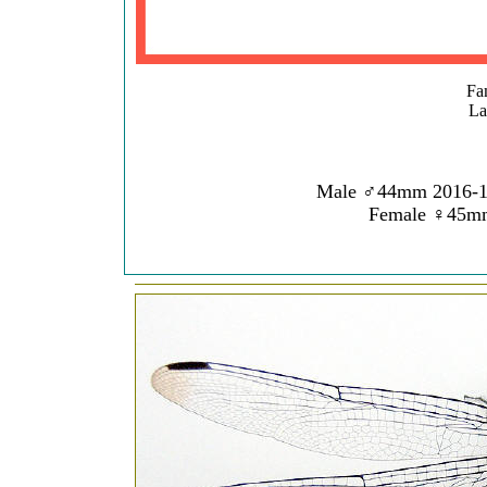
Fam
La
Male ♂44mm 2016
Female ♀45m