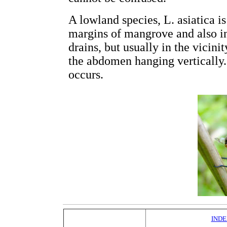
A lowland species, L. asiatica
margins of mangrove and also i
drains, but usually in the vicinit
the abdomen hanging vertically
occurs.
INDE