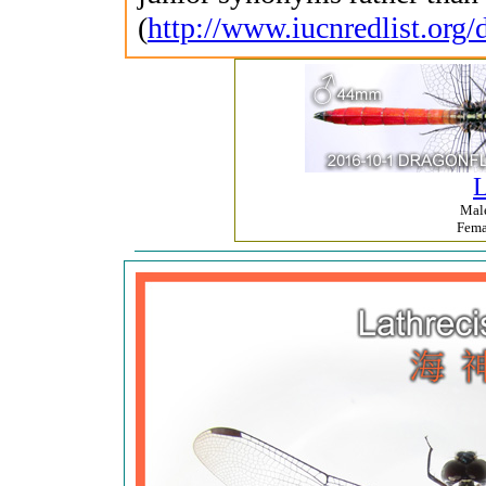
(
http://www.iucnredlist.org/
L
Mal
Fem