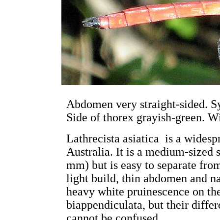
Abdomen very straight-sided. S
Side of thorex grayish-green. Wi
Lathrecista asiatica is a widesp
Australia. It is a medium-sized
mm) but is easy to separate from
light build, thin abdomen and 
heavy white pruinescence on the
biappendiculata, but their diffe
cannot be confused.