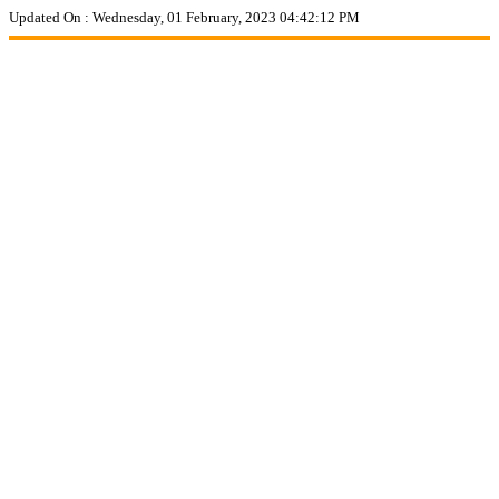
Updated On :
Wednesday, 01 February, 2023 04:42:12 PM