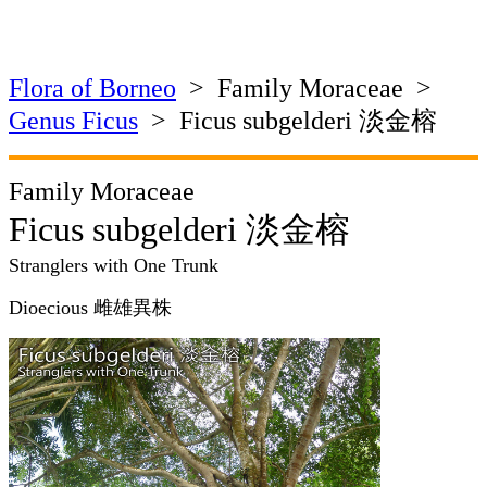
Flora of Borneo
> Family Moraceae >
Genus Ficus
> Ficus subgelderi 淡金榕
Family Moraceae
Ficus subgelderi 淡金榕
Stranglers with One Trunk
Dioecious 雌雄異株