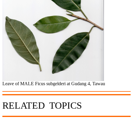
Leave of MALE Ficus subgelderi at Gudang 4, Tawau
RELATED TOPICS