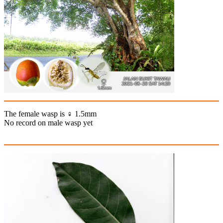
The female wasp is ♀ 1.5mm
No record on male wasp yet