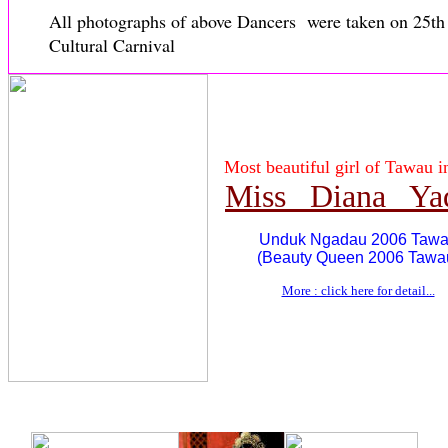
All photographs of above Dancers were taken on 25t
Cultural Carnival
Most beautiful girl of Tawau i
Miss Diana Ya
Unduk Ngadau 2006 Taw
(Beauty Queen 2006 Tawa
More : click here for detail...