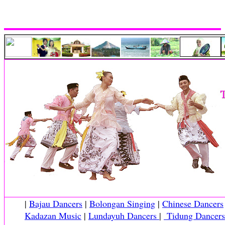
|
Bajau Dancers
|
Bolongan Singing
|
Chinese Dancers
Kadazan Music
|
Lundayuh Dancers
|
Tidung Dancers