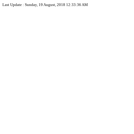
Last Update :
Sunday, 19 August, 2018 12:33:36 AM