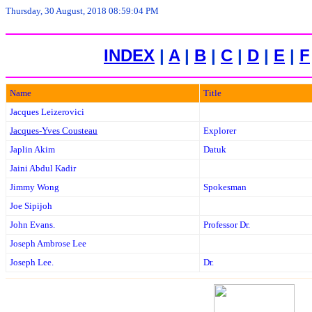
Thursday, 30 August, 2018 08:59:04 PM
INDEX
|
A
|
B
|
C
|
D
|
E
|
F
Name
Title
Jacques Leizerovici
Jacques-Yves Cousteau
Explorer
Japlin Akim
Datuk
Jaini Abdul Kadir
Jimmy Wong
Spokesman
Joe Sipijoh
John Evans.
Professor Dr.
Joseph Ambrose Lee
Joseph Lee.
Dr.