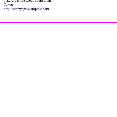
Natural Justice Group spokesman
Tawau
http://jimmyspw.wordpress.com