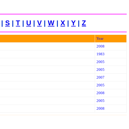
|
S
|
T
|
U
|
V
|
W
|
X
|
Y
|
Z
Year
2008
1983
2005
2005
2007
2005
2008
2005
2008