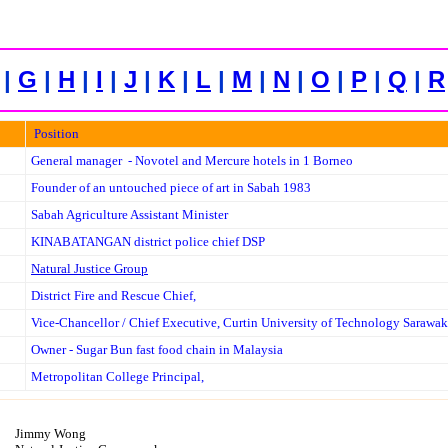
|
G
|
H
|
I
|
J
|
K
|
L
|
M
|
N
|
O
|
P
|
Q
|
R
Position
General manager - Novotel and Mercure hotels in 1 Borneo
Founder of
an untouched piece of art in Sabah 1983
Sabah Agriculture Assistant Minister
KINABATANGAN district police chief DSP
Natural Justice Group
District Fire and Rescue Chief,
Vice-Chancellor / Chief Executive, Curtin University of Technology Sarawak
O
wner - Sugar Bun fast food chain in Malaysia
Metropolitan College Principal,
Jimmy Wong