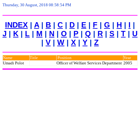
Thursday, 30 August, 2018 08:58:54 PM
INDEX
|
A
|
B
|
C
|
D
|
E
|
F
|
G
|
H
|
I
|
J
|
K
|
L
|
M
|
N
|
O
|
P
|
Q
|
R
|
S
|
T
|
U
|
V
|
W
|
X
|
Y
|
Z
Name
Title
Position
Year
Umadi Polot
Officer of Welfare Services Department
2005