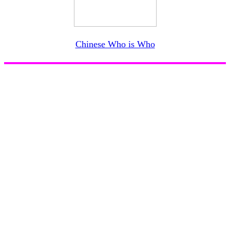
Chinese Who is Who