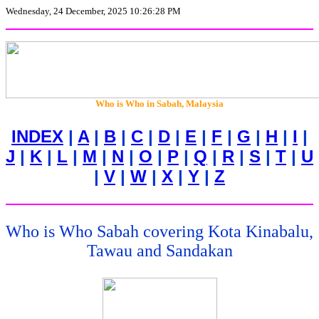
Wednesday, 24 December, 2025 10:26:28 PM
Who is Who in
Sabah, Malaysia
INDEX
|
A
|
B
|
C
|
D
|
E
|
F
|
G
|
H
|
I
|
J
|
K
|
L
|
M
|
N
|
O
|
P
|
Q
|
R
|
S
|
T
|
U
|
V
|
W
|
X
|
Y
|
Z
Who is Who Sabah covering Kota Kinabalu,
Tawau and Sandakan