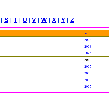
|
S
|
T
|
U
|
V
|
W
|
X
|
Y
|
Z
Year
2008
2008
1894
2010
2005
2005
2005
2005