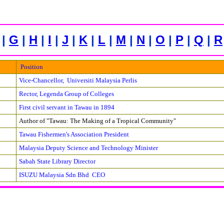
|
G
|
H
|
I
|
J
|
K
|
L
|
M
|
N
|
O
|
P
|
Q
|
R
Position
Vice-Chancellor, Universiti Malaysia Perlis
Rector, Legenda Group of Colleges
First civil servant in Tawau in 1894
Author of "Tawau: The Making of a Tropical Community"
Tawau Fishermen's Association President
Malaysia Deputy Science and Technology Minister
Sabah State Library Director
ISUZU Malaysia Sdn Bhd CEO