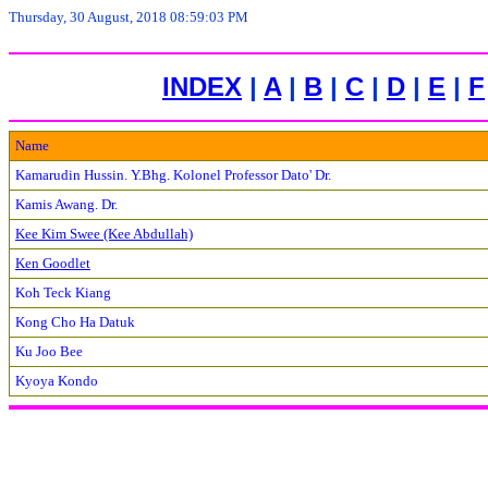
Thursday, 30 August, 2018 08:59:03 PM
INDEX
|
A
|
B
|
C
|
D
|
E
|
F
Name
Kamarudin Hussin. Y.Bhg. Kolonel Professor Dato' Dr.
Kamis Awang. Dr.
Kee Kim Swee (Kee Abdullah)
Ken Goodlet
Koh Teck Kiang
Kong Cho Ha Datuk
Ku Joo Bee
Kyoya Kondo